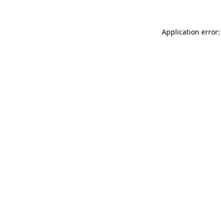
Application error