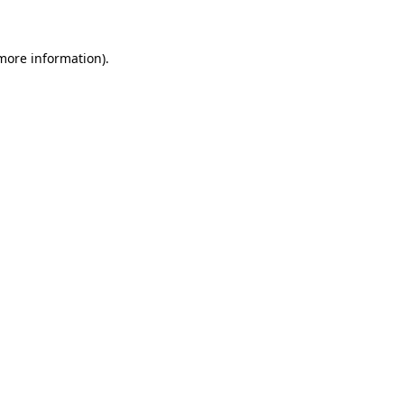
 more information)
.